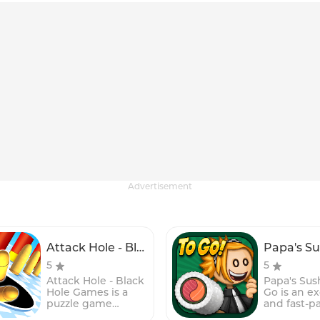
Advertisement
Attack Hole - Black Hole Games
5
5
Attack Hole - Black
Papa's Sush
Hole Games is a
Go is an ex
puzzle game
and fast-p
where players
time-man