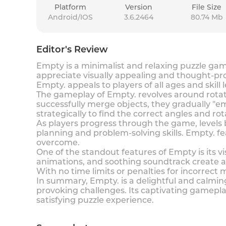
Platform
Version
File Size
Android/IOS
3.6.2464
80.74 Mb
Editor's Review
Empty is a minimalist and relaxing puzzle ga
appreciate visually appealing and thought-pro
Empty. appeals to players of all ages and skil
The gameplay of Empty. revolves around rotati
successfully merge objects, they gradually "em
strategically to find the correct angles and ro
As players progress through the game, levels 
planning and problem-solving skills. Empty. fea
overcome.
One of the standout features of Empty is its 
animations, and soothing soundtrack create an
With no time limits or penalties for incorrect
In summary, Empty. is a delightful and calmi
provoking challenges. Its captivating gameplay
satisfying puzzle experience.