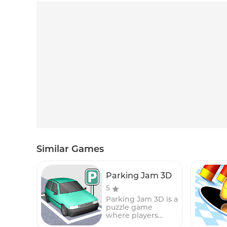
Similar Games
Parking Jam 3D
5
Parking Jam 3D is a
puzzle game
where players
must help a car to