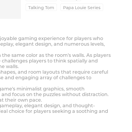
Talking Tom
Papa Louie Series
njoyable gaming experience for players who
eplay, elegant design, and numerous levels,
the same color as the room's walls. As players
 challenges players to think spatially and
he walls.
shapes, and room layouts that require careful
rse and engaging array of challenges to
 game's minimalist graphics, smooth
and focus on the puzzles without distraction.
at their own pace.
 gameplay, elegant design, and thought-
eal choice for players seeking a soothing and