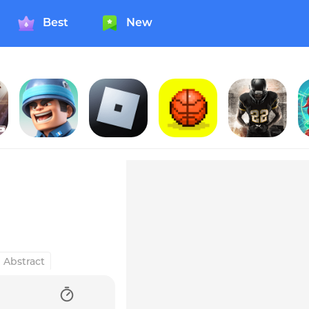
Best
New
Ahead!
Top War: Battle Game
Roblox
Bouncy Hoops
American Football Champs
S
Abstract