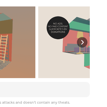
s attacks and doesn’t contain any theats.