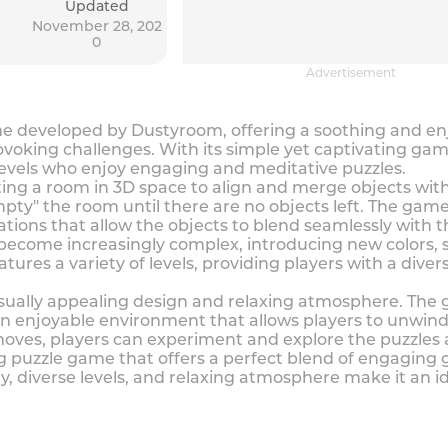
Updated
November 28, 202
0
Advertisement
me developed by Dustyroom, offering a soothing and e
voking challenges. With its simple yet captivating gam
l levels who enjoy engaging and meditative puzzles.
ng a room in 3D space to align and merge objects with 
pty" the room until there are no objects left. The game
tations that allow the objects to blend seamlessly with t
become increasingly complex, introducing new colors, 
tures a variety of levels, providing players with a dive
visually appealing design and relaxing atmosphere. The
 enjoyable environment that allows players to unwind 
 moves, players can experiment and explore the puzzles 
ng puzzle game that offers a perfect blend of engaging
, diverse levels, and relaxing atmosphere make it an id