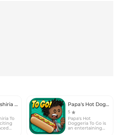
Papa's Sushiria To Go!
Papa's Hot Doggeria To Go!
5
iria To
Papa's Hot
citing
Doggeria To Go is
aced
an entertaining
agement
and fast-paced