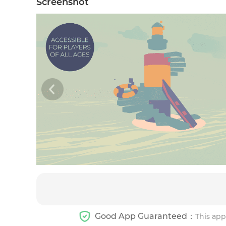
Screenshot
Good App Guaranteed：
This app