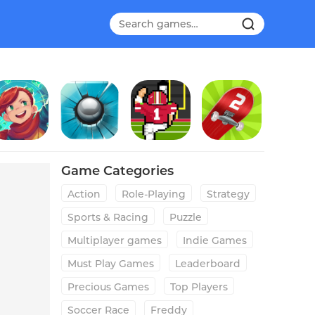
parklite
Smash Hit
Field Goal Hero
Touchgrind Skate 2
Game Categories
Action
Role-Playing
Strategy
Sports & Racing
Puzzle
Multiplayer games
Indie Games
Must Play Games
Leaderboard
Precious Games
Top Players
Soccer Race
Freddy