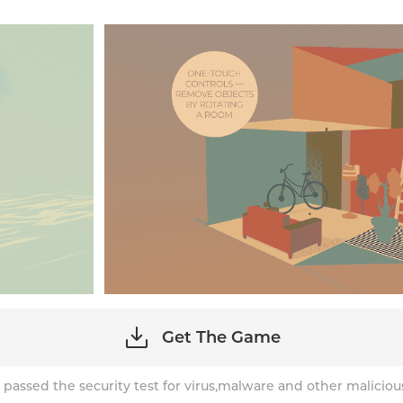
Get The Game
 passed the security test for virus,malware and other maliciou