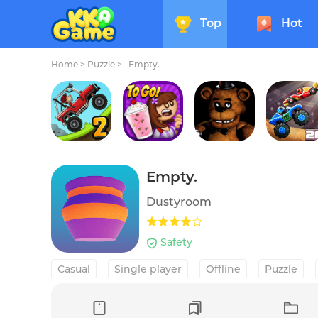
Top
Hot
Home
>
Puzzle >
Empty.
Hill Climb Racing 2
Papa's Freezeria To Go!
Five Nights at Freddy's
Drive 
Empty.
Dustyroom
Safety
Casual
Single player
Offline
Puzzle