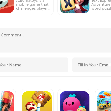
Automatoys is a
Text Expre
obstacles and
touchscree
mobile game that
Adventure 
hazards, including
this game
challenges players
word puzz
spikes, moving
challenges
to navigate unique
that chall
platforms, and
to manage
mechanical
players to 
portals, which
sushi resta
obstacle courses
words from
must be avoided or
taking ord
using balls that
letters to 
used to progress
preparing 
hop and roll. The
points and
through the
sushi rolls
gameplay involves
progress 
levels.In the game,
serving sat
tapping, turning,
various lev
players must use
customers
tilting, and
gameplay 
their logic and
gameplay 
spinning the
forming w
problem-solving
around fou
contraptions to
connecting
skills to plan out
primary sta
guide the balls
on a train,
their moves and
Order, Coo
through each level
submitting
avoid falling into
Prepare
and reach the
words for 
the black hole at
Ingredient
end.The game
players pr
the center of each
Build Sushi
features multiple
through th
level. The game's
must effec
levels, each with
the puzzle
simple but
manage th
increasing
become
addictive
and multit
difficulty and
increasing
gameplay makes it
between t
complexity,
challengin
suitable for players
stations t
providing a
longer wo
of all ages, while its
smooth op
challenging and
more com
increasingly
and happy
engaging
letter
difficult levels
customers.
experience for
combinati
provide a
Order stati
players of all ages.
required. 
challenge for even
players ta
The first three
game also 
the most skilled
of each cu