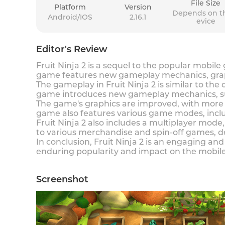
File Size
Platform
Version
Depends on t
Android/IOS
2.16.1
evice
Editor's Review
Fruit Ninja 2 is a sequel to the popular mobile
game features new gameplay mechanics, grap
The gameplay in Fruit Ninja 2 is similar to the
game introduces new gameplay mechanics, suc
The game's graphics are improved, with more 
game also features various game modes, inclu
Fruit Ninja 2 also includes a multiplayer mode
to various merchandise and spin-off games, 
In conclusion, Fruit Ninja 2 is an engaging 
enduring popularity and impact on the mobile
Screenshot