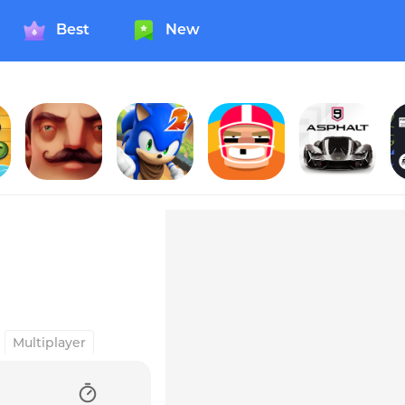
Best
New
 My Water? 2
Hello Neighbor
Sonic Dash 2: Sonic Boom
Touchdowners
Asphalt 9: Legends
Multiplayer