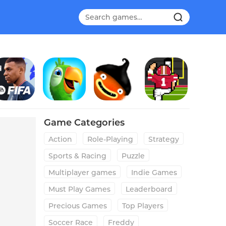
FIFA Soccer
Talking Pierre the Parrot
CHUCHEL
Field Goal Hero
Game Categories
Action
Role-Playing
Strategy
Sports & Racing
Puzzle
Multiplayer games
Indie Games
Must Play Games
Leaderboard
Precious Games
Top Players
Soccer Race
Freddy