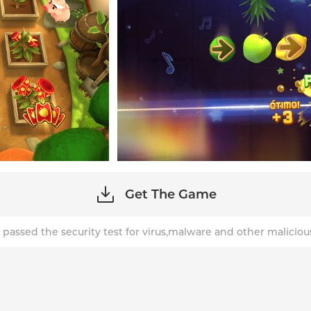
Get The Game
 passed the security test for virus,malware and other maliciou