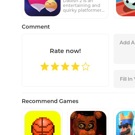
Dadish 2 is an
such as other cars,
entertaining and
walls, and barriers,
quirky platformer
that must be
game featuring a
navigated around
radish who is also a
to reach the exit.In
dad, hence the
Comment
the game, players
name "Dadish." In
must use their
this sequel to the
logic and problem-
original game,
solving skills to
players control
move the other
Dadish as he
Rate now!
cars around the
embarks on an
parking lot and
adventure to
create a path for
rescue his lost
the main car to
children.
escape. The game's
Throughout the
simple but
game, players will
challenging
navigate through
gameplay makes it
various challenging
suitable for players
levels filled with
of all ages, while its
obstacles, enemies,
increasingly
Recommend Games
and puzzles.Players
difficult levels
must use their
provide a
skills and quick
challenge for even
reflexes to guide
the most skilled
Dadish safely
players.Parking
through each level,
Jam 3D features a
jumping over gaps,
colorful and