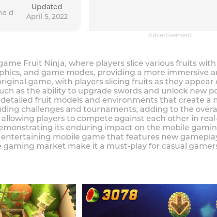
Updated
he d
April 5, 2022
Advertisement
 game Fruit Ninja, where players slice various fruits wi
hics, and game modes, providing a more immersive an
 original game, with players slicing fruits as they appe
h as the ability to upgrade swords and unlock new po
detailed fruit models and environments that create a m
ding challenges and tournaments, adding to the overall
, allowing players to compete against each other in re
demonstrating its enduring impact on the mobile gami
and entertaining mobile game that features new gamepl
 gaming market make it a must-play for casual gamers 