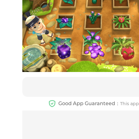
Good App Guaranteed：
This app