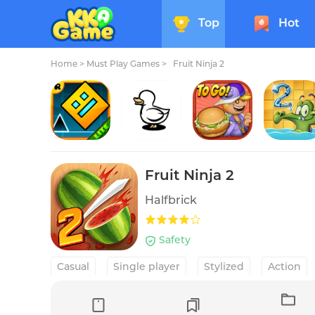
Top
Hot
Home
>
Must Play Games >
Fruit Ninja 2
Geometry Dash Lite
Clusterduck
Papa's Cluckeria To Go!
Where's
Fruit Ninja 2
Halfbrick
Safety
Casual
Single player
Stylized
Action
Competitive multiplayer