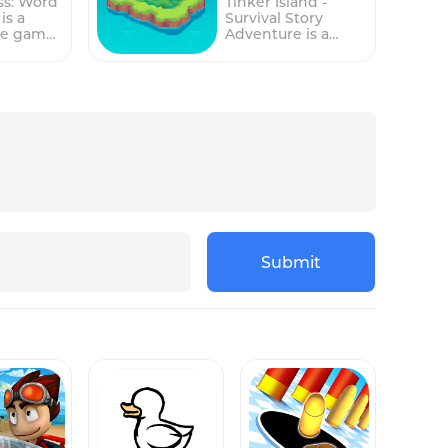
ss: Word
Tinker Island -
n play,
Optimized for
is a
Survival Story
touchscreen play,
le game
Adventure is a
 players
this game tasks
enges
mobile game that
 a busy
players with
create
puts players in the
urant,
managing a busy
 a set of
role of a
ers,
hot dog stand,
earn
shipwrecked
delicious
taking orders,
survivor stranded
, and
preparing
through
on a deserted
isfied
mouthwatering
els. The
island. The
.The
hot dogs, and
involves
gameplay involves
revolves
serving satisfied
ords by
managing
r
customers.The
 letters
resources,
tions:
gameplay revolves
 and then
exploring the
k Rice,
around three main
 the
island, and
stations: Order,
points.As
completing quests
s, and
Grill, and Build.
ogress
to survive and
Submit
. Players
Players must
e levels,
ultimately escape
tively
effectively manage
s
the island.Players
eir time
their time and
must gather
ask
multitask between
ly
resources such as
hese
these stations to
g, with
food, water, and
o ensure
ensure a smooth
rds and
wood to build
erations
operation and
plex
shelter, craft tools,
happy customers.
and upgrade their
 At the
At the Order
ons
skills. As players
on,
station, players
The
progress through
ke note
take note of each
features
the game, they will
stomer's
customer's specific