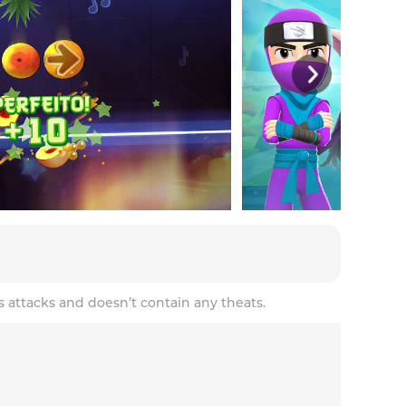
s attacks and doesn’t contain any theats.