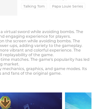
Talking Tom
Papa Louie Series
th a virtual sword while avoiding bombs. The
d engaging experience for players.
ar on the screen while avoiding bombs. The
wer-ups, adding variety to the gameplay.
ore vibrant and colorful experience. The
 replayability of the game.
al-time matches. The game's popularity has led
ng market.
ay mechanics, graphics, and game modes. Its
and fans of the original game.