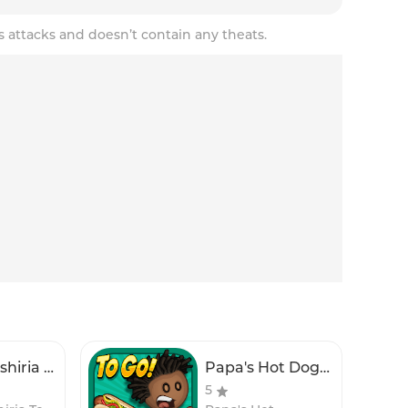
s attacks and doesn’t contain any theats.
Papa's Sushiria To Go!
Papa's Hot Doggeria To Go!
5