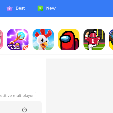
Best
New
PunBall
Hay Day
Among Us!
Field Goal Hero
titive multiplayer