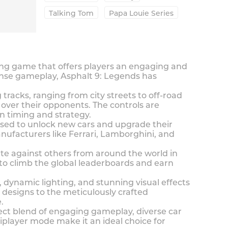
Talking Tom
Papa Louie Series
cing game that offers players an engaging and
ense gameplay, Asphalt 9: Legends has
racks, ranging from city streets to off-road
e over their opponents. The controls are
on timing and strategy.
sed to unlock new cars and upgrade their
anufacturers like Ferrari, Lamborghini, and
te against others from around the world in
 to climb the global leaderboards and earn
, dynamic lighting, and stunning visual effects
r designs to the meticulously crafted
.
ect blend of engaging gameplay, diverse car
tiplayer mode make it an ideal choice for