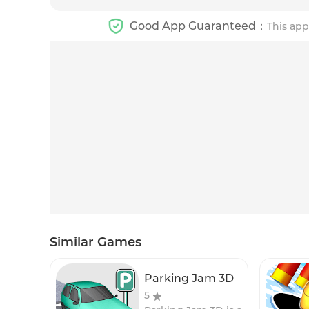
Good App Guaranteed：
This app
Similar Games
Parking Jam 3D
5