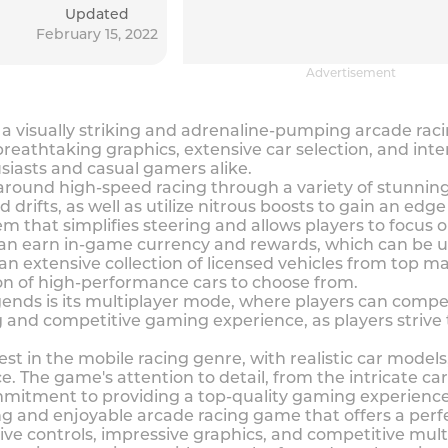
Updated
February 15, 2022
Advertisement
 a visually striking and adrenaline-pumping arcade ra
reathtaking graphics, extensive car selection, and int
iasts and casual gamers alike.
round high-speed racing through a variety of stunning t
 drifts, as well as utilize nitrous boosts to gain an edg
em that simplifies steering and allows players to focus 
can earn in-game currency and rewards, which can be u
 an extensive collection of licensed vehicles from top m
ion of high-performance cars to choose from.
gends is its multiplayer mode, where players can compe
ng and competitive gaming experience, as players strive
t in the mobile racing genre, with realistic car models
e. The game's attention to detail, from the intricate ca
mitment to providing a top-quality gaming experience
ng and enjoyable arcade racing game that offers a perf
itive controls, impressive graphics, and competitive mul