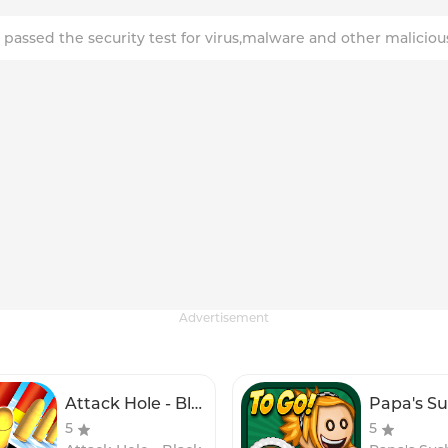
 passed the security test for virus,malware and other maliciou
Advertisement
Attack Hole - Black Hole Games
5
5