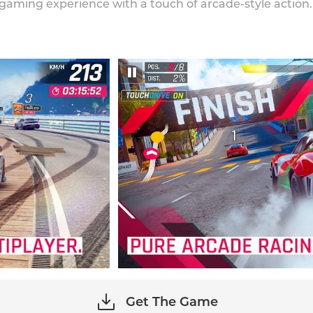
 gaming experience with a touch of arcade-style action.
Get The Game