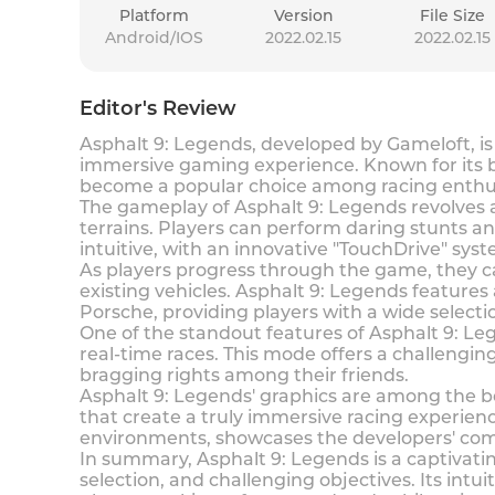
Platform
Version
File Size
Android/IOS
2022.02.15
2022.02.15
Editor's Review
Asphalt 9: Legends, developed by Gameloft, is
immersive gaming experience. Known for its b
become a popular choice among racing enthus
The gameplay of Asphalt 9: Legends revolves a
terrains. Players can perform daring stunts and
intuitive, with an innovative "TouchDrive" syst
As players progress through the game, they 
existing vehicles. Asphalt 9: Legends features
Porsche, providing players with a wide select
One of the standout features of Asphalt 9: Le
real-time races. This mode offers a challengi
bragging rights among their friends.
Asphalt 9: Legends' graphics are among the bes
that create a truly immersive racing experienc
environments, showcases the developers' com
In summary, Asphalt 9: Legends is a captivati
selection, and challenging objectives. Its intu