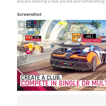
players seeking a fast-paced and exhilarating
Screenshot