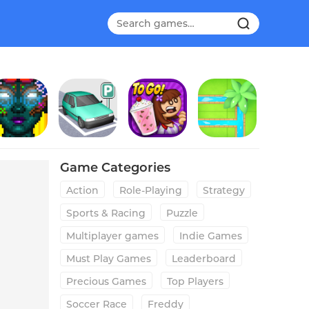
Soda Dungeon 2
Parking Jam 3D
Papa's Freezeria To Go!
Water Connect Puzzle
Game Categories
Action
Role-Playing
Strategy
Sports & Racing
Puzzle
Multiplayer games
Indie Games
Must Play Games
Leaderboard
Precious Games
Top Players
Soccer Race
Freddy