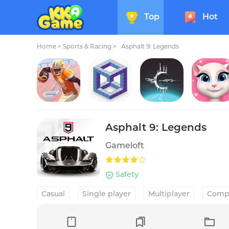
Top
Hot
Home
>
Sports & Racing >
Asphalt 9: Legends
Rival Stars College Football
kubic
Crying Suns
My Talking Angela
Asphalt 9: Legends
Gameloft
Safety
Casual
Single player
Multiplayer
Compe
Racing
Car