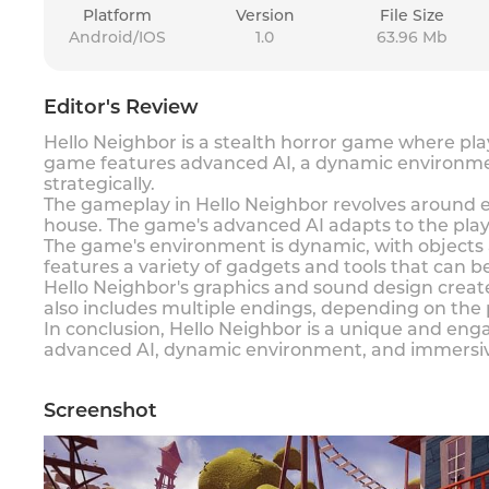
Platform
Version
File Size
Android/IOS
1.0
63.96 Mb
Editor's Review
Hello Neighbor is a stealth horror game where pla
game features advanced AI, a dynamic environmen
strategically.
The gameplay in Hello Neighbor revolves around ex
house. The game's advanced AI adapts to the playe
The game's environment is dynamic, with objects 
features a variety of gadgets and tools that can be
Hello Neighbor's graphics and sound design crea
also includes multiple endings, depending on the
In conclusion, Hello Neighbor is a unique and engag
advanced AI, dynamic environment, and immersive
Screenshot