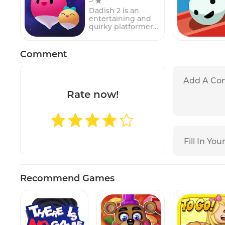
different obstacles,
Dadish 2 is an
such as other cars,
entertaining and
walls, and barriers,
quirky platformer
that must be
game featuring a
navigated around
radish who is also a
to reach the exit.In
dad, hence the
Comment
the game, players
name "Dadish." In
must use their
this sequel to the
logic and problem-
original game,
solving skills to
players control
move the other
Dadish as he
Rate now!
cars around the
embarks on an
parking lot and
adventure to
create a path for
rescue his lost
the main car to
children.
escape. The game's
Throughout the
simple but
game, players will
challenging
navigate through
gameplay makes it
various challenging
suitable for players
levels filled with
of all ages, while its
obstacles, enemies,
increasingly
Recommend Games
and puzzles.Players
difficult levels
must use their
provide a
skills and quick
challenge for even
reflexes to guide
the most skilled
Dadish safely
players.Parking
through each level,
Jam 3D features a