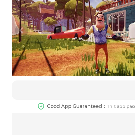
Good App Guaranteed：
This app pas