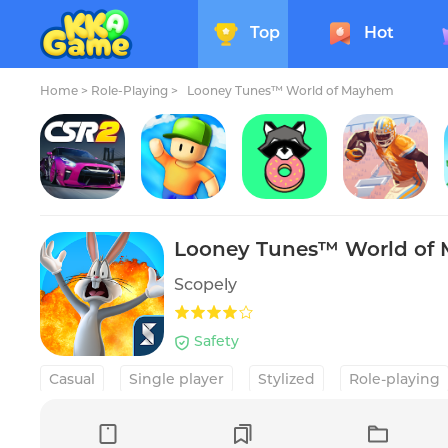
Top
Hot
Home
>
Role-Playing >
Looney Tunes™ World of Mayhem
CSR 2 Multiplayer Racing Game
Stumble Guys
Donut County
Rival Stars College Football
Looney Tunes™ World of
Scopely
Safety
Casual
Single player
Stylized
Role-playing