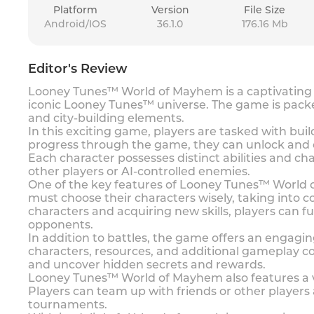
Platform
Version
File Size
Android/IOS
36.1.0
176.16 Mb
Editor's Review
Looney Tunes™ World of Mayhem is a captivating m
iconic Looney Tunes™ universe. The game is packe
and city-building elements.
In this exciting game, players are tasked with bu
progress through the game, they can unlock and c
Each character possesses distinct abilities and ch
other players or AI-controlled enemies.
One of the key features of Looney Tunes™ World 
must choose their characters wisely, taking into 
characters and acquiring new skills, players can 
opponents.
In addition to battles, the game offers an engagi
characters, resources, and additional gameplay co
and uncover hidden secrets and rewards.
Looney Tunes™ World of Mayhem also features a vari
Players can team up with friends or other players
tournaments.