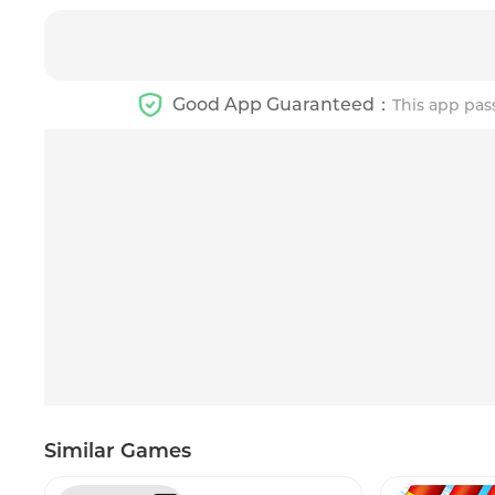
Good App Guaranteed：
This app pas
Similar Games