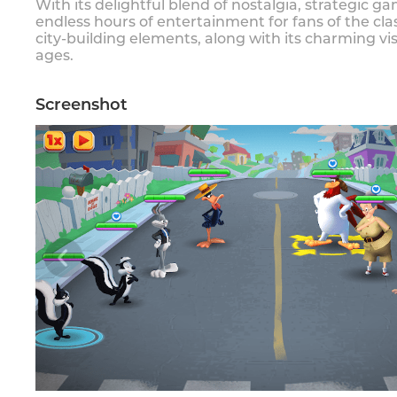
With its delightful blend of nostalgia, strategic 
endless hours of entertainment for fans of the cl
city-building elements, along with its charming v
ages.
Screenshot