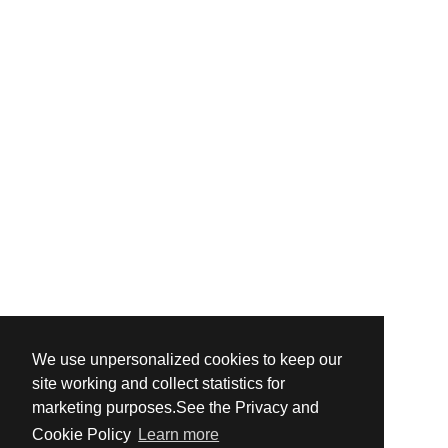
We use unpersonalized cookies to keep our
site working and collect statistics for
marketing purposes.See the Privacy and
Cookie Policy
Learn more