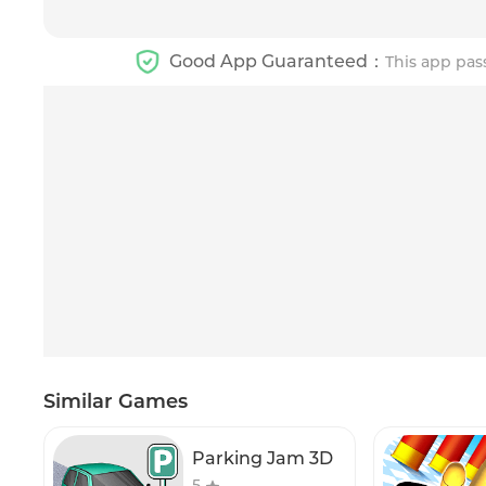
Good App Guaranteed：
This app pas
Similar Games
Parking Jam 3D
5