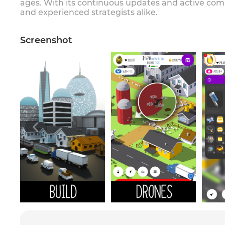
ages. With its continuous updates and active com
and experienced strategists alike.
Screenshot