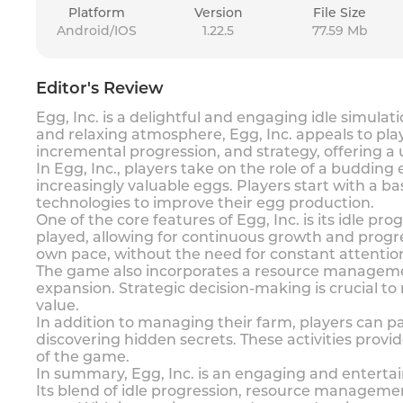
Platform
Version
File Size
Android/IOS
1.22.5
77.59 Mb
Editor's Review
Egg, Inc. is a delightful and engaging idle simul
and relaxing atmosphere, Egg, Inc. appeals to pla
incremental progression, and strategy, offering 
In Egg, Inc., players take on the role of a buddin
increasingly valuable eggs. Players start with a 
technologies to improve their egg production.
One of the core features of Egg, Inc. is its idle 
played, allowing for continuous growth and progres
own pace, without the need for constant attent
The game also incorporates a resource management
expansion. Strategic decision-making is crucial t
value.
In addition to managing their farm, players can par
discovering hidden secrets. These activities provi
of the game.
In summary, Egg, Inc. is an engaging and enterta
Its blend of idle progression, resource managemen