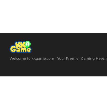
hours of fun and
entertainment for
players of all ages.
Welcome to kkgame.com - Your Premier Gaming Haven