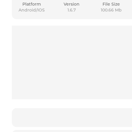
Platform
Version
File Size
Android/IOS
1.6.7
100.66 Mb