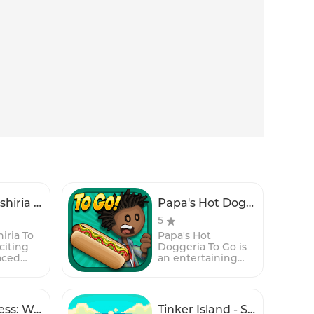
Papa's Sushiria To Go!
Papa's Hot Doggeria To Go!
5
iria To
Papa's Hot
citing
Doggeria To Go is
aced
an entertaining
agement
and fast-paced
mobile
time-management
rt of the
game for mobile
apa
devices, set in the
Text Express: Word Adventure
Tinker Island - Survival Story Adventure