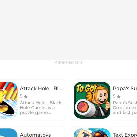
Advertisement
Attack Hole - Black Hole Games
5
5
Attack Hole - Black
Papa's Sush
Hole Games is a
Go is an ex
puzzle game
and fast-p
where players
time-man
must navigate a
game for 
ball through a
devices, pa
series of
popular P
Automatoys