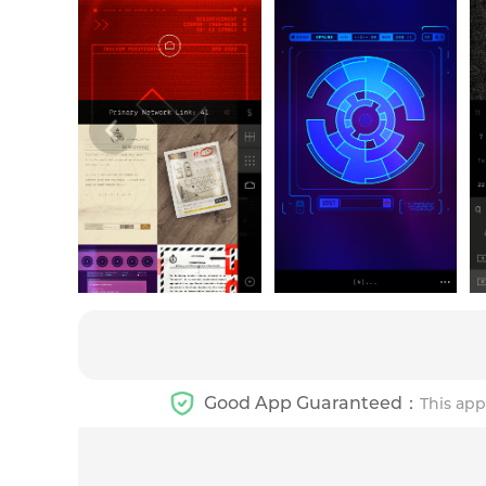
Good App Guaranteed：
This app