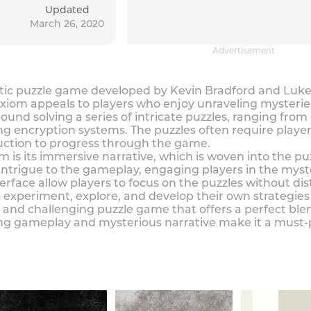
Updated
March 26, 2020
Advertisement
ic puzzle game developed by Kevin Bradford and Luke Li
xiom appeals to players who enjoy unraveling mysteries 
und solving a series of intricate puzzles, ranging fro
encryption systems. The puzzles often require players
duction to progress through the game.
 is its immersive narrative, which is woven into the p
ntrigue to the gameplay, engaging players in the myste
rface allow players to focus on the puzzles without dist
 experiment, explore, and develop their own strategies 
 and challenging puzzle game that offers a perfect ble
ging gameplay and mysterious narrative make it a must-p