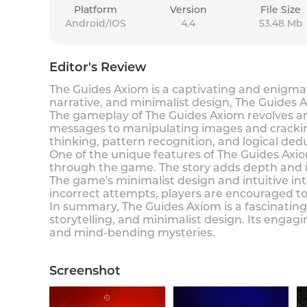
Platform
Version
File Size
Android/IOS
4.4
53.48 Mb
Editor's Review
The Guides Axiom is a captivating and enigmat
narrative, and minimalist design, The Guides A
The gameplay of The Guides Axiom revolves aro
messages to manipulating images and cracking 
thinking, pattern recognition, and logical de
One of the unique features of The Guides Axiom
through the game. The story adds depth and i
The game's minimalist design and intuitive inte
incorrect attempts, players are encouraged to
In summary, The Guides Axiom is a fascinating
storytelling, and minimalist design. Its enga
and mind-bending mysteries.
Screenshot