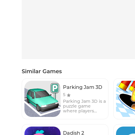
Similar Games
Parking Jam 3D
5
Parking Jam 3D is a
puzzle game
where players
must help a car to
escape from a
crowded parking
lot. The game
Dadish 2