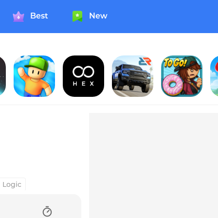
Best
New
Suns
Stumble Guys
Infinity Loop: Hex
Rebel Racing
Papa's Donuteria To Go!
H
Logic