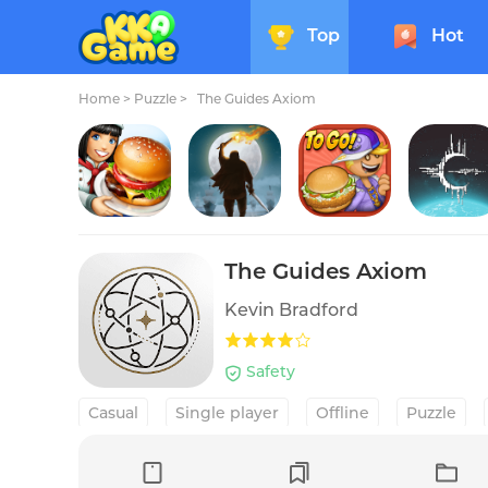
Top
Hot
Home
>
Puzzle >
The Guides Axiom
Cooking Fever: Restaurant Game
The Bonfire 2 Uncharted Shores
Papa's Cluckeria To Go!
Crying 
The Guides Axiom
Kevin Bradford
Safety
Casual
Single player
Offline
Puzzle