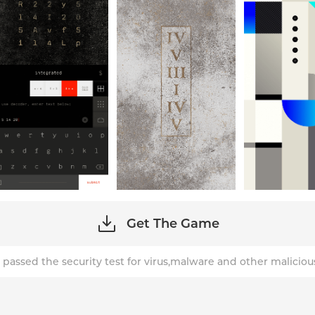
Get The Game
 passed the security test for virus,malware and other maliciou