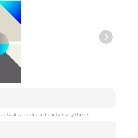
s attacks and doesn’t contain any theats.