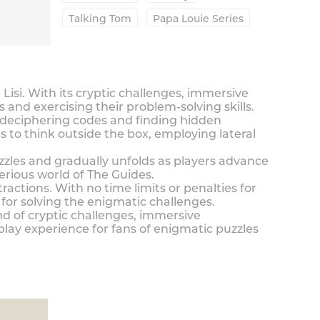
Talking Tom
Papa Louie Series
si. With its cryptic challenges, immersive
and exercising their problem-solving skills.
m deciphering codes and finding hidden
 to think outside the box, employing lateral
uzzles and gradually unfolds as players advance
rious world of The Guides.
ractions. With no time limits or penalties for
for solving the enigmatic challenges.
nd of cryptic challenges, immersive
lay experience for fans of enigmatic puzzles