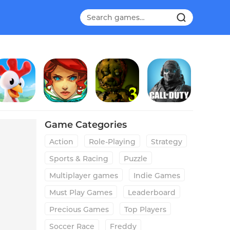
ay Day
Transistor
Five Nights at Freddy's 3
Call of Duty®: Mobile
Game Categories
Action
Role-Playing
Strategy
Sports & Racing
Puzzle
Multiplayer games
Indie Games
Must Play Games
Leaderboard
Precious Games
Top Players
Soccer Race
Freddy