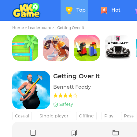
Top
Hot
Home
>
Leaderboard >
Getting Over It
Water Connect Puzzle
Rival Stars College Football
The Battle of Polytopia
Asphalt 9: Legends
Getting Over It
Bennett Foddy
Safety
Casual
Single player
Offline
Play
Pass