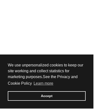
We use unpersonalized cookies to keep our
site working and collect statistics for
marketing purposes.See the Privacy and
Cookie Policy
Learn more
Accept