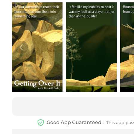
Good App Guaranteed：
This app pas