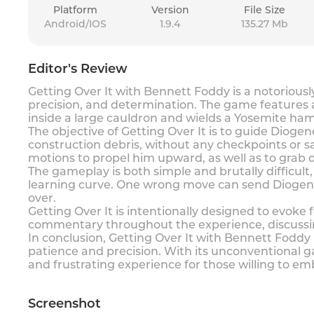
Platform
Version
File Size
Android/IOS
1.9.4
135.27 Mb
Editor's Review
Getting Over It with Bennett Foddy is a notorious
precision, and determination. The game feature
inside a large cauldron and wields a Yosemite ha
The objective of Getting Over It is to guide Dioge
construction debris, without any checkpoints or 
motions to propel him upward, as well as to grab
The gameplay is both simple and brutally difficul
learning curve. One wrong move can send Diogene
over.
Getting Over It is intentionally designed to evoke
commentary throughout the experience, discussin
In conclusion, Getting Over It with Bennett Foddy 
patience and precision. With its unconventional
and frustrating experience for those willing to em
Screenshot