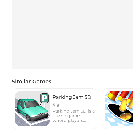
Similar Games
Parking Jam 3D
5
Parking Jam 3D is a
puzzle game
where players
must help a car to
escape from a