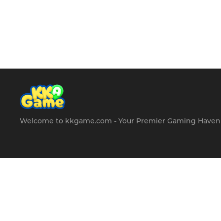
Welcome to kkgame.com - Your Premier Gaming Haven