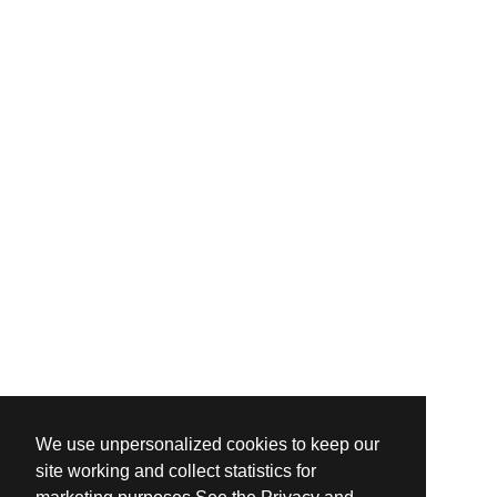
We use unpersonalized cookies to keep our
site working and collect statistics for