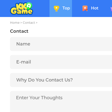
Top
Hot
Home
>
Contact
>
Contact